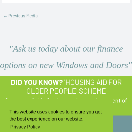
←
Previous Media
"Ask us today about our finance
options on new Windows and Doors"
DID YOU KNOW?
'HOUSING AID FOR
OLDER PEOPLE' SCHEME
Grants available for the repair or replacement of
Windows and Doors!
Learn More
This website uses cookies to ensure you get
the best experience on our website.
Privacy Policy
Copyright © 2026 Q Windows and Doors