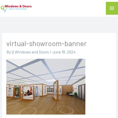
Mai
Me
virtual-showroom-banner
By
Q Windows and Doors
/
June 18, 2024