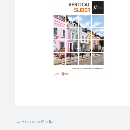
←
Previous Media