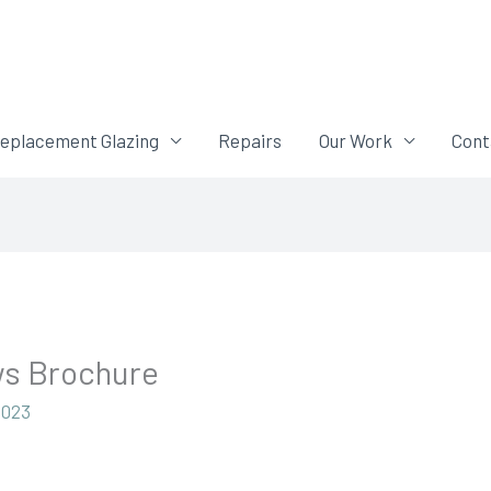
eplacement Glazing
Repairs
Our Work
Cont
ws Brochure
2023