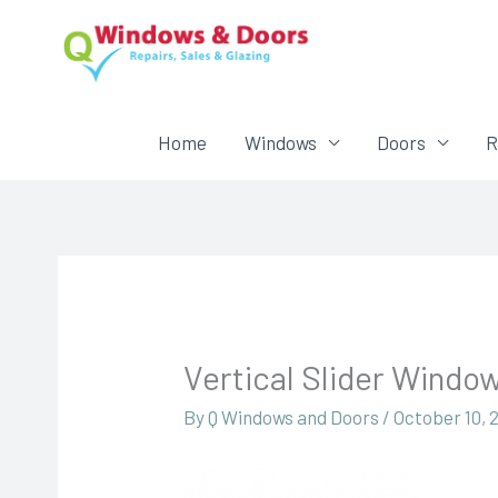
Home
Windows
Doors
R
Vertical Slider Windo
By
Q Windows and Doors
/
October 10, 