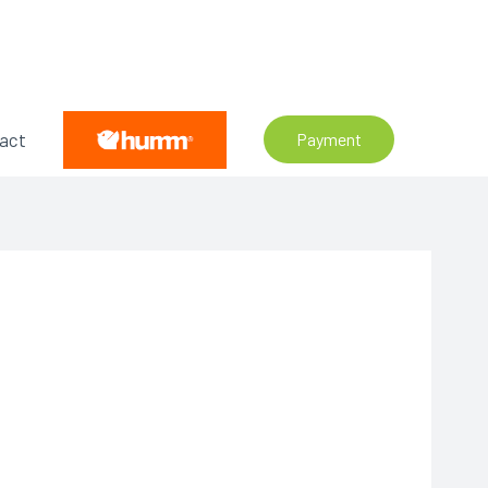
act
Payment