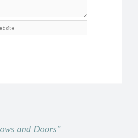
site
ndows and Doors"