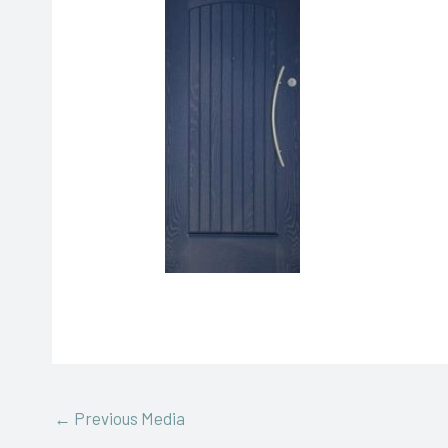
←
Previous Media