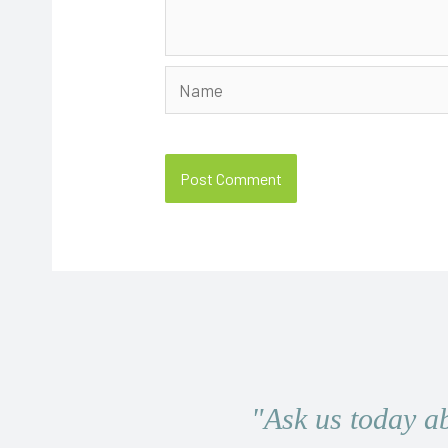
Name
"Ask us today a