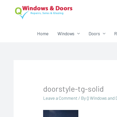
Home
Windows
Doors
R
doorstyle-tg-solid
Leave a Comment
/ By
Q Windows and