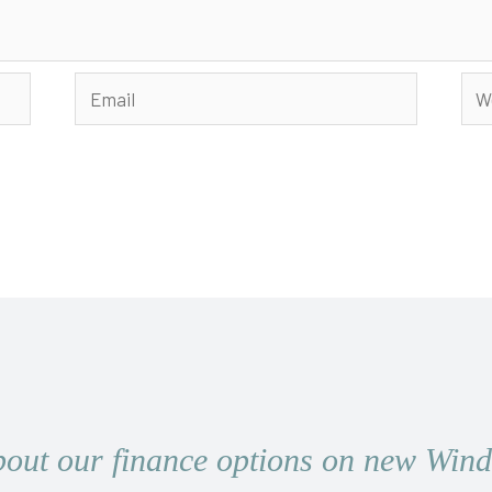
Email
Web
bout our finance options on new Wi