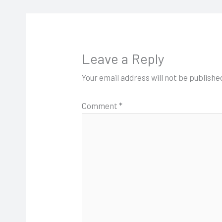
Leave a Reply
Your email address will not be publishe
Comment
*