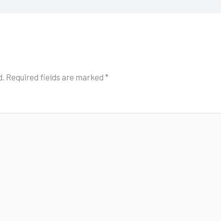
d.
Required fields are marked
*