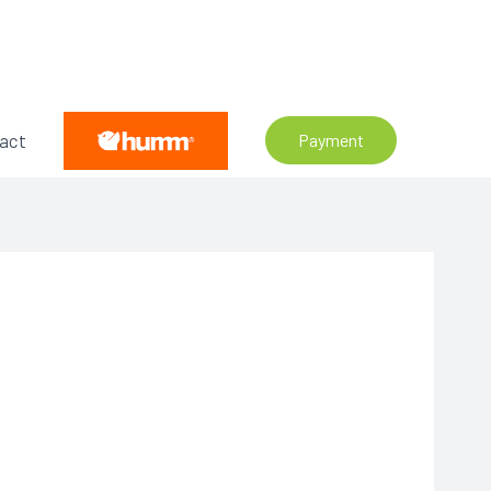
act
Payment