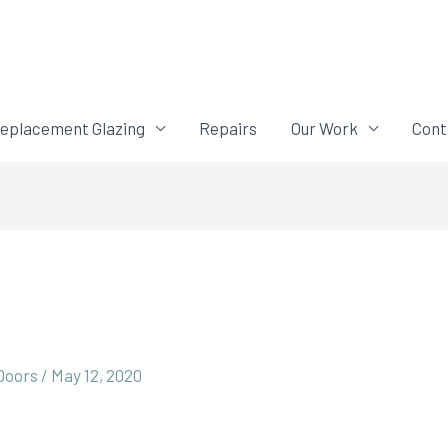
eplacement Glazing
Repairs
Our Work
Cont
 Doors
/
May 12, 2020