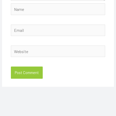
Name
Email
Website