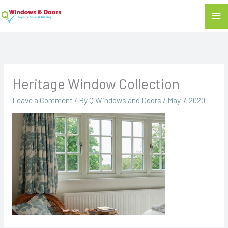
Mai
Me
Heritage Window Collection
Leave a Comment
/ By
Q Windows and Doors
/
May 7, 2020