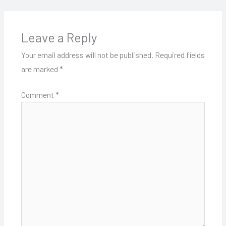
Leave a Reply
Your email address will not be published.
Required fields
are marked
*
Comment
*