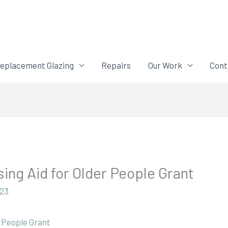
eplacement Glazing
Repairs
Our Work
Cont
ing Aid for Older People Grant
023
r People Grant