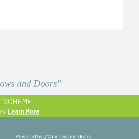
ndows and Doors"
E' SCHEME
rs!
Learn More
Powered by Q Windows and Doors