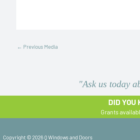
←
Previous Media
"Ask us today a
DID YOU
Grants availab
Copyright © 2026 Q Windows and Doors