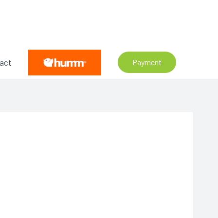
act
Payment