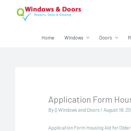
Home
Windows
Doors
R
Application Form Hous
By
Q Windows and Doors
/
August 18, 2
Application Form Housing Aid for Olde