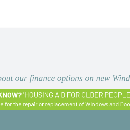
bout our finance options on new Wi
 KNOW?
'HOUSING AID FOR OLDER PEOPL
le for the repair or replacement of Windows and Doo